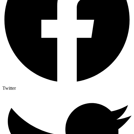
Twitter