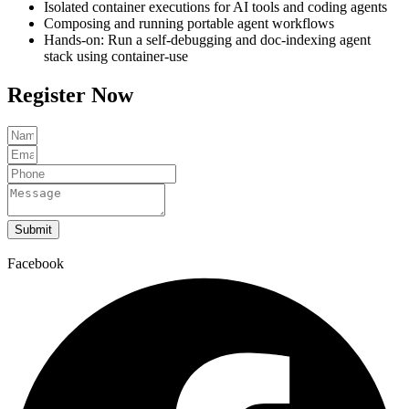
Isolated container executions for AI tools and coding agents
Composing and running portable agent workflows
Hands-on: Run a self-debugging and doc-indexing agent
stack using container-use
Register Now
Submit
Facebook