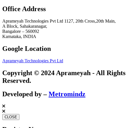
Office Address
Aprameyah Technologies Pvt Ltd 1127, 20th Cross,20th Main,
A Block, Sahakaranagar,
Bangalore – 560092
Karnataka, INDIA
Google Location
Aprameyah Technologies Pvt Ltd
Copyright © 2024 Aprameyah - All Rights
Reserved.
Developed by –
Metromindz
CLOSE