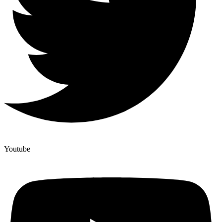
Youtube