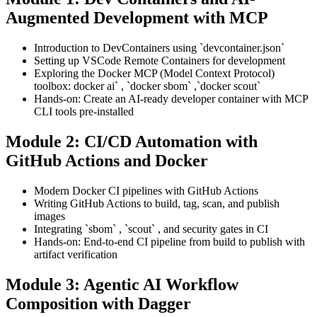
Augmented Development with MCP
Introduction to DevContainers using `devcontainer.json`
Setting up VSCode Remote Containers for development
Exploring the Docker MCP (Model Context Protocol)
toolbox: docker ai` , `docker sbom` ,`docker scout`
Hands-on: Create an AI-ready developer container with MCP
CLI tools pre-installed
Module 2: CI/CD Automation with
GitHub Actions and Docker
Modern Docker CI pipelines with GitHub Actions
Writing GitHub Actions to build, tag, scan, and publish
images
Integrating `sbom` , `scout` , and security gates in CI
Hands-on: End-to-end CI pipeline from build to publish with
artifact verification
Module 3: Agentic AI Workflow
Composition with Dagger