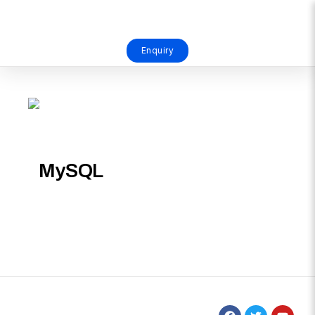
Enquiry
MySQL