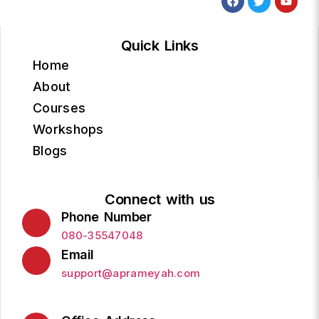
Quick Links
Home
About
Courses
Workshops
Blogs
Connect with us
Phone Number
080-35547048
Email
support@aprameyah.com