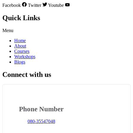
Facebook
Twitter
Youtube
Quick Links
Menu
Home
About
Courses
Workshops
Blogs
Connect with us
Phone Number
080-35547048