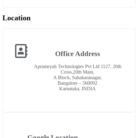
Location
Office Address
Aprameyah Technologies Pvt Ltd 1127, 20th
Cross,20th Main,
A Block, Sahakaranagar,
Bangalore – 560092
Karnataka, INDIA
Google Location