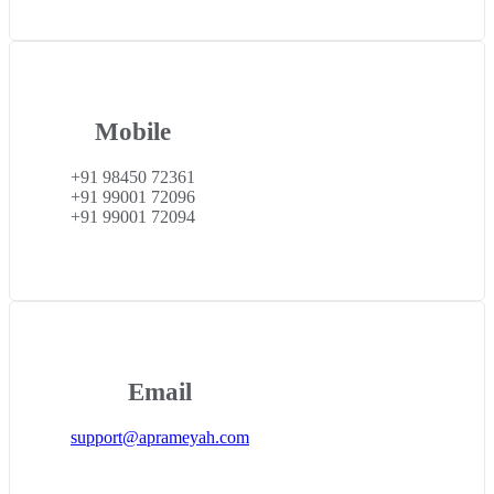
Mobile
+91 98450 72361
+91 99001 72096
+91 99001 72094
Email
support@aprameyah.com