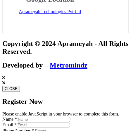
Aprameyah Technologies Pvt Ltd
Copyright © 2024 Aprameyah - All Rights
Reserved.
Developed by –
Metromindz
CLOSE
Register Now
Please enable JavaScript in your browser to complete this form.
Phone
Name
*
Name
Email
*
Number
Phone Number
*