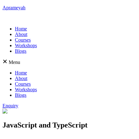
Aprameyah
Home
About
Courses
Workshops
Blogs
Menu
Home
About
Courses
Workshops
Blogs
Enquiry
JavaScript and TypeScript