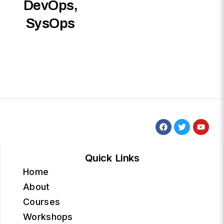
DevOps,
SysOps
Quick Links
Home
About
Courses
Workshops