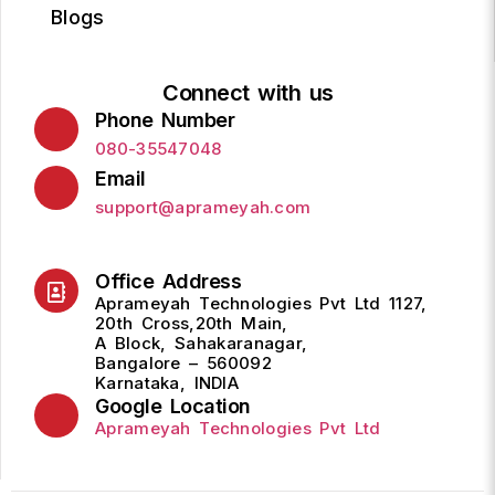
Blogs
Connect with us
Phone Number
080-35547048
Email
support@aprameyah.com
Office Address
Aprameyah Technologies Pvt Ltd 1127,
20th Cross,20th Main,
A Block, Sahakaranagar,
Bangalore – 560092
Karnataka, INDIA
Google Location
Aprameyah Technologies Pvt Ltd