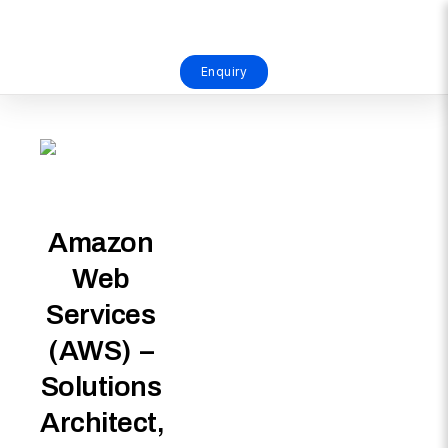
Enquiry
Amazon
Web
Services
(AWS) –
Solutions
Architect,